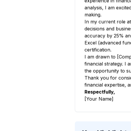
experience in financi
analysis, I am excite
making.
In my current role a
decisions and busine
accuracy by 25% and 
Excel (advanced funct
certification.
I am drawn to [Comp
financial strategy. I
the opportunity to su
Thank you for conside
financial expertise, 
Respectfully,
[Your Name]