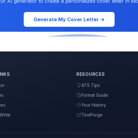
ur AI generator to create a personalized cover letter in se
Generate My Cover Letter →
INKS
RESOURCES
tor
ATS Tips
es
Format Guide
tes
Your History
Write
TextForge