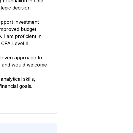
g foundation in data
tegic decision-
upport investment
 improved budget
 I am proficient in
 CFA Level II
driven approach to
ives and would welcome
alytical skills,
inancial goals.