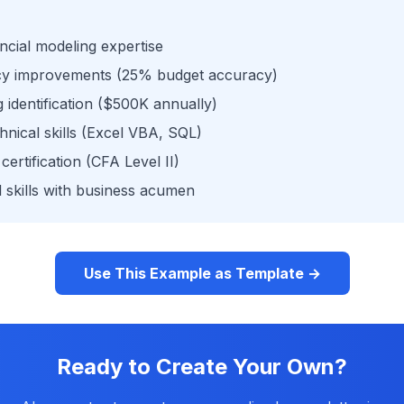
ncial modeling expertise
acy improvements (25% budget accuracy)
identification ($500K annually)
hnical skills (Excel VBA, SQL)
certification (CFA Level II)
 skills with business acumen
Use This Example as Template →
Ready to Create Your Own?