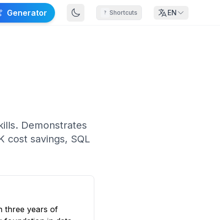
Generator
EN
Shortcuts
?
skills. Demonstrates
K cost savings, SQL
h three years of