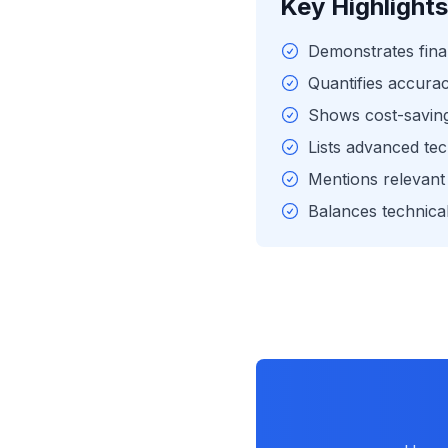
Key Highlights
Demonstrates fina
Quantifies accur
Shows cost-saving 
Lists advanced tec
Mentions relevant 
Balances technical