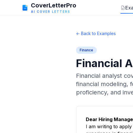
CoverLetterPro
Ex
AI COVER LETTERS
← Back to Examples
Finance
Financial 
Financial analyst co
financial modeling,
proficiency, and inv
Dear Hiring Manage
I am writing to appl