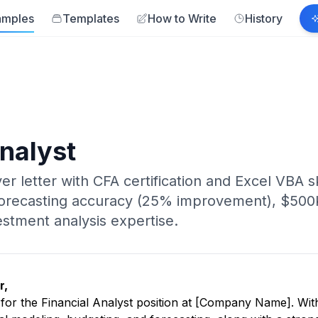
amples
Templates
How to Write
History
Analyst
ver letter with CFA certification and Excel VBA 
 forecasting accuracy (25% improvement), $500
estment analysis expertise.
r,
y for the Financial Analyst position at [Company Name]. Wit