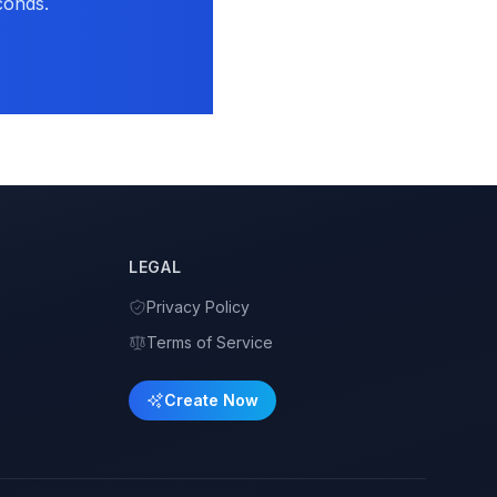
conds.
LEGAL
Privacy Policy
Terms of Service
Create Now