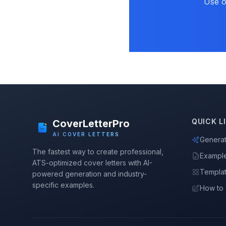
Use o
QUICK L
CoverLetterPro
AI COVER LETTERS
Genera
The fastest way to create professional,
Exampl
ATS-optimized cover letters with AI-
Templa
powered generation and industry-
specific examples.
How to 