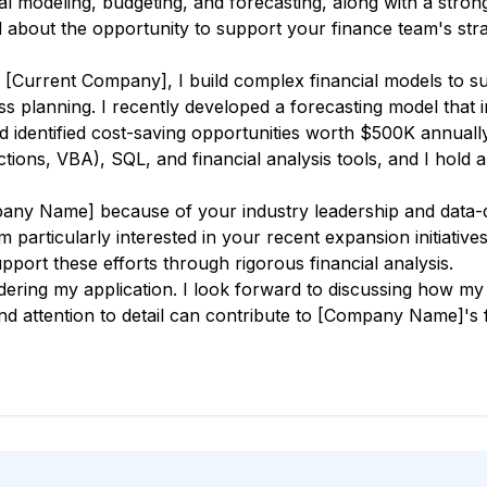
al modeling, budgeting, and forecasting, along with a stron
d about the opportunity to support your finance team's stra
t [Current Company], I build complex financial models to s
ss planning. I recently developed a forecasting model that
identified cost-saving opportunities worth $500K annually.
ions, VBA), SQL, and financial analysis tools, and I hold a
any Name] because of your industry leadership and data-
 am particularly interested in your recent expansion initiat
pport these efforts through rigorous financial analysis.
ring my application. I look forward to discussing how my an
and attention to detail can contribute to [Company Name]'s f