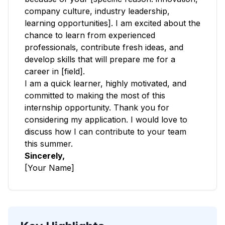
company culture, industry leadership,
learning opportunities]. I am excited about the
chance to learn from experienced
professionals, contribute fresh ideas, and
develop skills that will prepare me for a
career in [field].
I am a quick learner, highly motivated, and
committed to making the most of this
internship opportunity. Thank you for
considering my application. I would love to
discuss how I can contribute to your team
this summer.
Sincerely,
[Your Name]