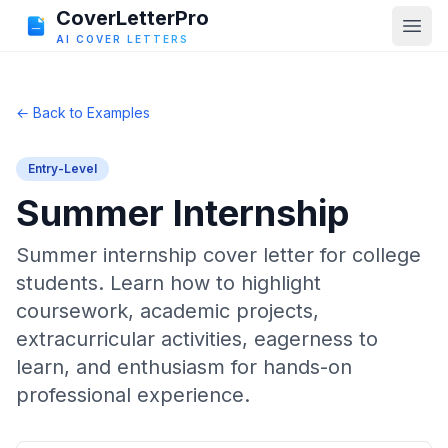
CoverLetterPro
AI COVER LETTERS
← Back to Examples
Entry-Level
Summer Internship
Summer internship cover letter for college
students. Learn how to highlight
coursework, academic projects,
extracurricular activities, eagerness to
learn, and enthusiasm for hands-on
professional experience.