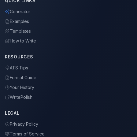
QUICK LINKS
Generator
Examples
Templates
How to Write
RESOURCES
ATS Tips
Format Guide
Your History
WritePolish
LEGAL
Privacy Policy
Terms of Service