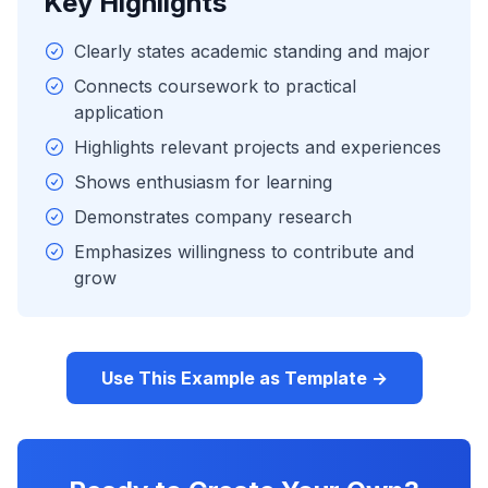
Key Highlights
Clearly states academic standing and major
Connects coursework to practical
application
Highlights relevant projects and experiences
Shows enthusiasm for learning
Demonstrates company research
Emphasizes willingness to contribute and
grow
Use This Example as Template →