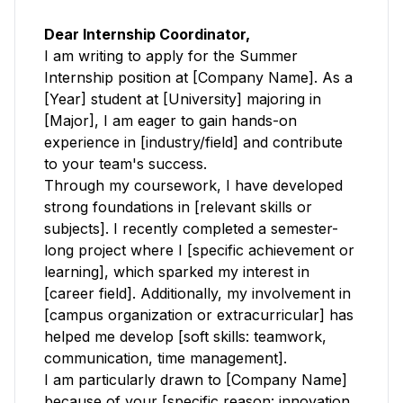
Dear Internship Coordinator,
I am writing to apply for the Summer
Internship position at [Company Name]. As a
[Year] student at [University] majoring in
[Major], I am eager to gain hands-on
experience in [industry/field] and contribute
to your team's success.
Through my coursework, I have developed
strong foundations in [relevant skills or
subjects]. I recently completed a semester-
long project where I [specific achievement or
learning], which sparked my interest in
[career field]. Additionally, my involvement in
[campus organization or extracurricular] has
helped me develop [soft skills: teamwork,
communication, time management].
I am particularly drawn to [Company Name]
because of your [specific reason: innovation,