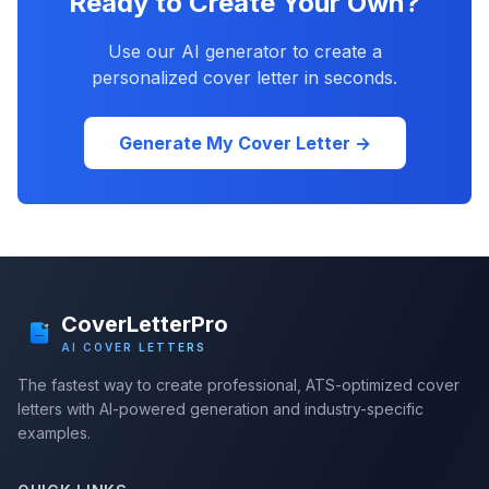
Ready to Create Your Own?
Use our AI generator to create a
personalized cover letter in seconds.
Generate My Cover Letter →
CoverLetterPro
AI COVER LETTERS
The fastest way to create professional, ATS-optimized cover
letters with AI-powered generation and industry-specific
examples.